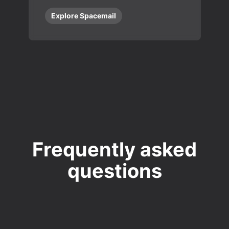
Explore Spacemail
Frequently asked
questions