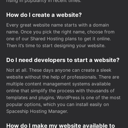
rising in popularity in recent times.
How do I create a website?
Every great website name starts with a domain
name. Once you pick the right name, choose from
one of our Shared Hosting plans to get it online.
Then it’s time to start designing your website.
Do I need developers to start a website?
Not at all. These days anyone can create a sleek
website without the help of professionals. There are
multiple content management systems available
online that simplify the process with thousands of
templates and plugins. WordPress is one of the most
popular options, which you can install easily on
Spaceship Hosting Manager.
How do I make my website available to