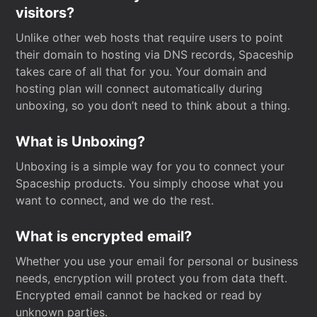
visitors?
Unlike other web hosts that require users to point
their domain to hosting via DNS records, Spaceship
takes care of all that for you. Your domain and
hosting plan will connect automatically during
unboxing, so you don’t need to think about a thing.
What is Unboxing?
Unboxing is a simple way for you to connect your
Spaceship products. You simply choose what you
want to connect, and we do the rest.
What is encrypted email?
Whether you use your email for personal or business
needs, encryption will protect you from data theft.
Encrypted email cannot be hacked or read by
unknown parties.