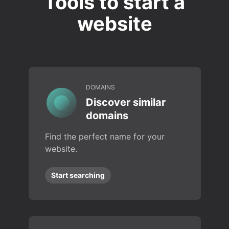
Tools to start a
website
DOMAINS
Discover similar
domains
Find the perfect name for your
website.
Start searching