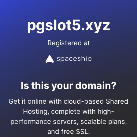
pgslot5.xyz
Registered at
Is this your domain?
Get it online with cloud-based Shared
Hosting, complete with high-
performance servers, scalable plans,
and free SSL.