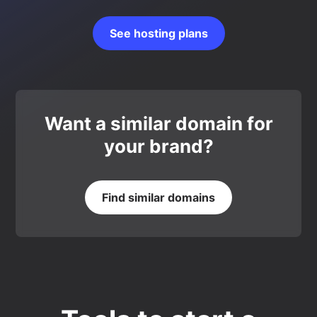
See hosting plans
Want a similar domain for
your brand?
Find similar domains