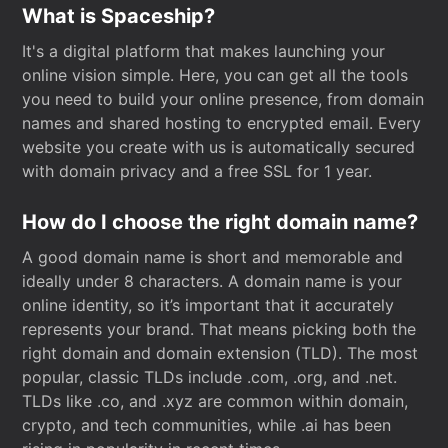
What is Spaceship?
It's a digital platform that makes launching your
online vision simple. Here, you can get all the tools
you need to build your online presence, from domain
names and shared hosting to encrypted email. Every
website you create with us is automatically secured
with domain privacy and a free SSL for 1 year.
How do I choose the right domain name?
A good domain name is short and memorable and
ideally under 8 characters. A domain name is your
online identity, so it’s important that it accurately
represents your brand. That means picking both the
right domain and domain extension (TLD). The most
popular, classic TLDs include .com, .org, and .net.
TLDs like .co, and .xyz are common within domain,
crypto, and tech communities, while .ai has been