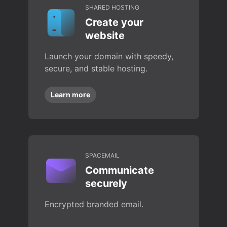
SHARED HOSTING
Create your
website
Launch your domain with speedy,
secure, and stable hosting.
Learn more
SPACEMAIL
Communicate
securely
Encrypted branded email.